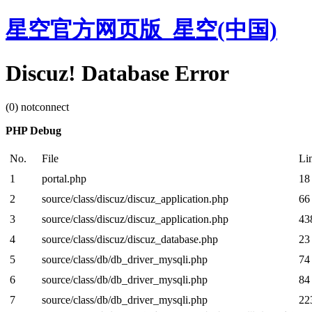
星空官方网页版_星空(中国)
Discuz! Database Error
(0) notconnect
PHP Debug
No.
File
Li
1
portal.php
18
2
source/class/discuz/discuz_application.php
66
3
source/class/discuz/discuz_application.php
43
4
source/class/discuz/discuz_database.php
23
5
source/class/db/db_driver_mysqli.php
74
6
source/class/db/db_driver_mysqli.php
84
7
source/class/db/db_driver_mysqli.php
22