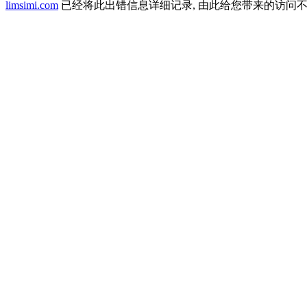
limsimi.com
已经将此出错信息详细记录, 由此给您带来的访问不